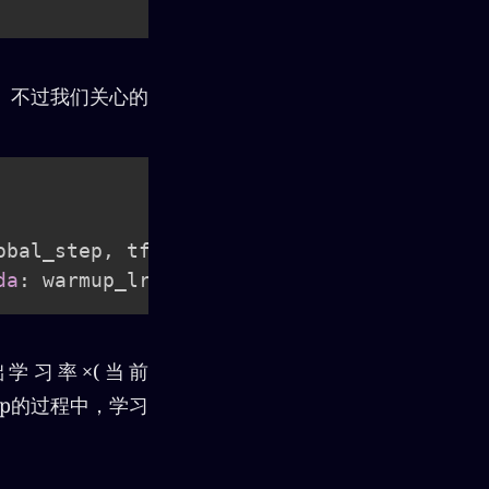
能看懂。不过我们关心的
obal_step
,
 tf
.
float32
)
/
 tf
.
cast
(
warmup_s
da
:
 warmup_lr
,
lambda
:
 lr
)
基础学习率×(当前
 up的过程中，学习