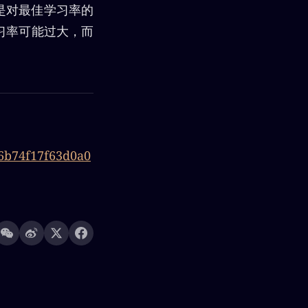
程是对最佳学习率的
习率可能过大，而
e6b74f17f63d0a0