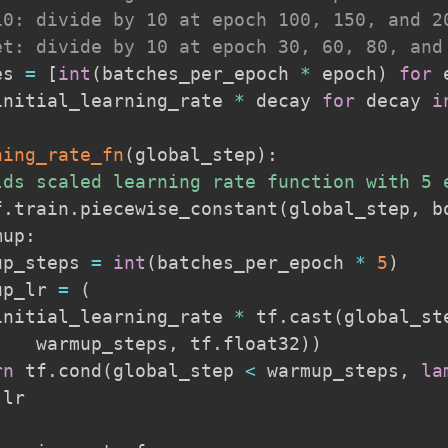
10: divide by 10 at epoch 100, 150, and 2
et: divide by 10 at epoch 30, 60, 80, and
es 
=
[
int
(
batches_per_epoch 
*
 epoch
)
for
 
initial_learning_rate 
*
 decay 
for
 decay 
i
ning_rate_fn
(
global_step
)
:
lds scaled learning rate function with 5 
f
.
train
.
piecewise_constant
(
global_step
,
 b
mup
:
up_steps 
=
int
(
batches_per_epoch 
*
5
)
up_lr 
=
(
initial_learning_rate 
*
 tf
.
cast
(
global_st
    warmup_steps
,
 tf
.
float32
)
)
rn
 tf
.
cond
(
global_step 
<
 warmup_steps
,
la
 lr
