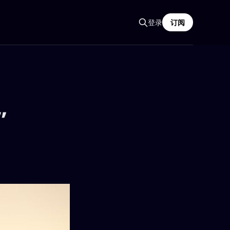
登录
订阅
”