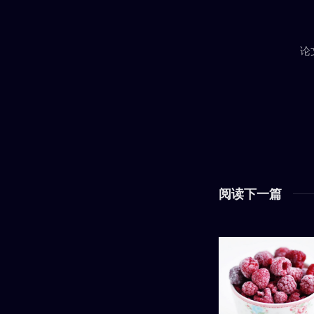
论
阅读下一篇