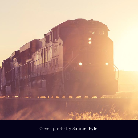
Cover photo by
Samuel Fyfe