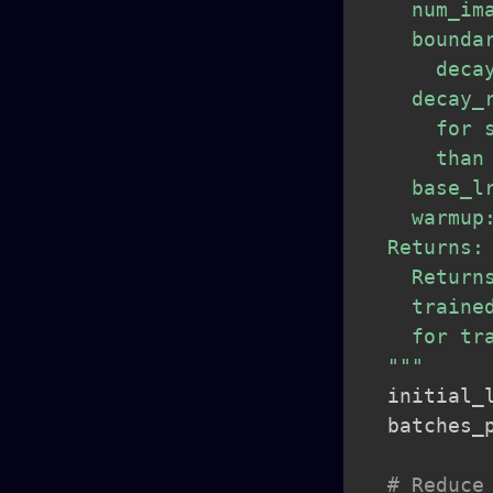
    num_im
    bounda
      decay
    decay_
      for 
      than
    base_l
    warmup
  Returns:

    Return
    traine
    for tra
  """
  initial_
  batches_
# Reduce