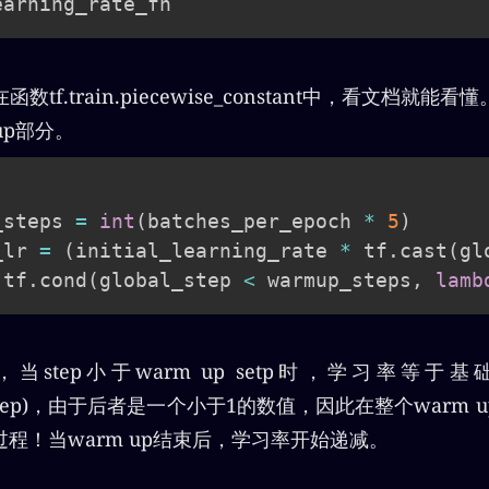
tf.train.piecewise_constant中，看文档就
up部分。
_steps 
=
int
(
batches_per_epoch 
*
5
)
_lr 
=
(
initial_learning_rate 
*
 tf
.
cast
(
gl
 tf
.
cond
(
global_step 
<
 warmup_steps
,
lamb
p，当step小于warm up setp时，学习率等于
up_step)，由于后者是一个小于1的数值，因此在整个warm
程！当warm up结束后，学习率开始递减。