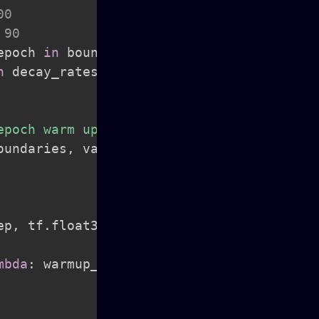
00
 90
epoch 
in
 boundary_epochs
]
n
 decay_rates
]
epoch warm up."""
oundaries
,
 vals
)
ep
,
 tf
.
float32
)
/
 tf
.
cast
(
mbda
:
 warmup_lr
,
lambda
:
 lr
)