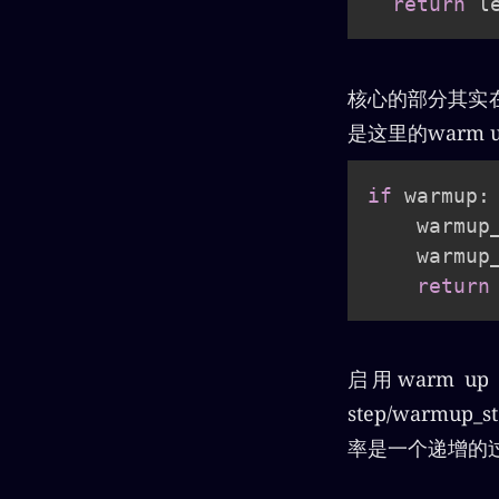
return
核心的部分其实在函数
是这里的warm 
if
 warmup
:
    warmup
    warmup
return
启用warm u
step/warm
率是一个递增的过