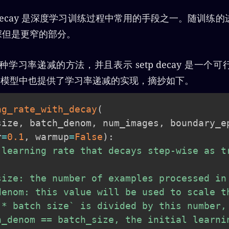
rate decay 是深度学习训练过程中常用的手段之一。随训
更深但是更窄的部分。
三种学习率递减的方法，并且表示 setp decay 是一个
ow官方模型中也提供了学习率递减的实现，摘抄如下。
ng_rate_with_decay
(
size
,
 batch_denom
,
 num_images
,
 boundary_e
r
=
0.1
,
 warmup
=
False
)
:
 learning rate that decays step-wise as tr
size: the number of examples processed in 
denom: this value will be used to scale th
 * batch size` is divided by this number, 
h_denom == batch_size, the initial learnin