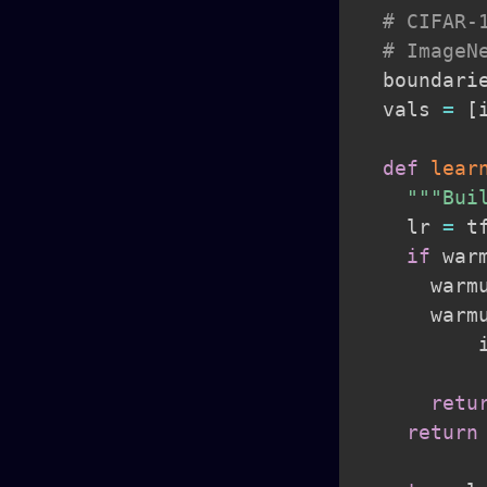
# CIFAR-
# ImageN
  boundari
  vals 
=
[
def
lear
"""Bui
    lr 
=
 t
if
 war
      warm
      warm
          
          
retu
return