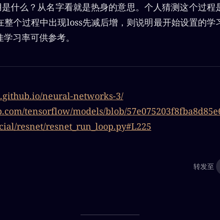
的作用是什么？从名字看就是热身的意思。个人猜测这个过
在整个过程中出现loss先减后增，则说明最开始设置的学
佳学习率可供参考。
n.github.io/neural-networks-3/
hub.com/tensorflow/models/blob/57e075203f8fba8d85
cial/resnet/resnet_run_loop.py#L225
转发至