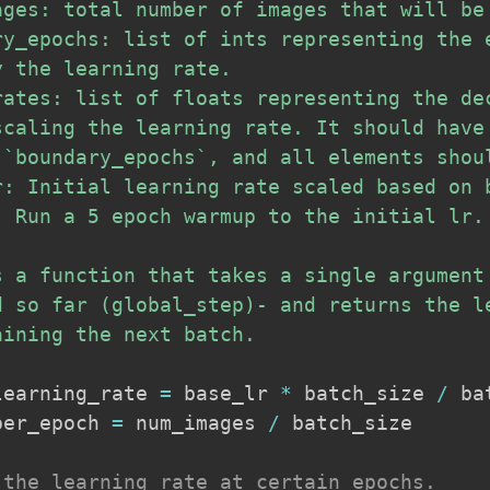
ages: total number of images that will be 
ry_epochs: list of ints representing the e
 the learning rate.

rates: list of floats representing the dec
scaling the learning rate. It should have 
 `boundary_epochs`, and all elements shoul
r: Initial learning rate scaled based on b
: Run a 5 epoch warmup to the initial lr.

s a function that takes a single argument 
d so far (global_step)- and returns the le
ining the next batch.

learning_rate 
=
 base_lr 
*
 batch_size 
/
 ba
per_epoch 
=
 num_images 
/
 batch_size

 the learning rate at certain epochs.