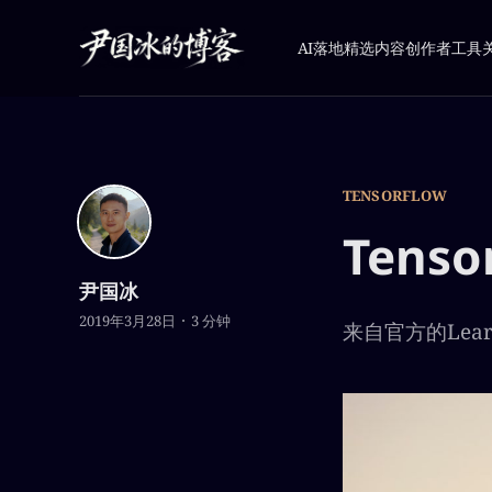
AI落地
精选内容
创作者工具
TENSORFLOW
Tens
尹国冰
2019年3月28日
3 分钟
来自官方的Learn