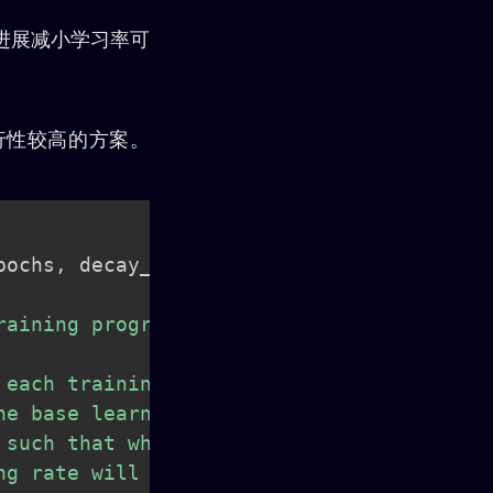
练的进展减小学习率可
可行性较高的方案。
pochs
,
 decay_rates
,
aining progresses.

each training batch.

e base learning rate.

such that when

g rate will be 0.1.
