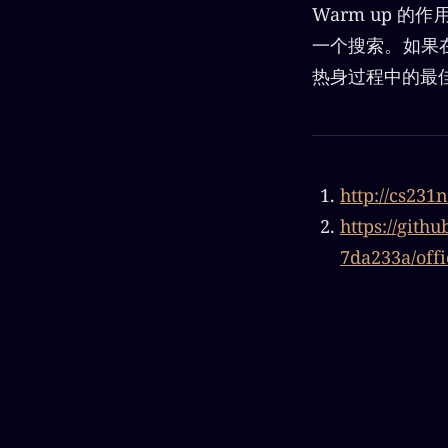
Warm up 
一个搜索。如果
热身过程中的最
http://cs231
https://git
7da233a/offi