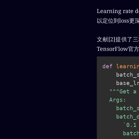
Learning 
以定位到loss
文献[2]提供了
TensorFl
def
learni
    batch_
    base_l
"""Get a
  Args:

    batch_
    batch_
      `0.1
      batc