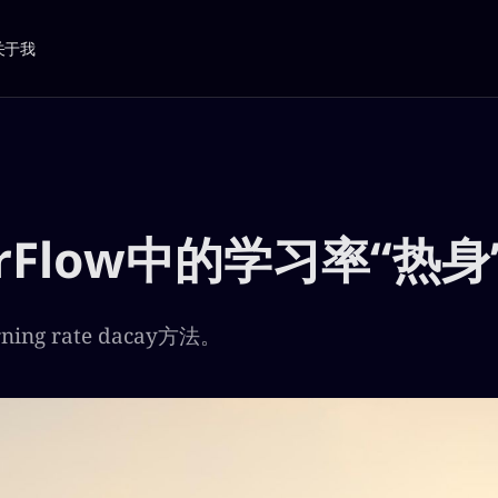
关于我
orFlow中的学习率“热身
ing rate dacay方法。