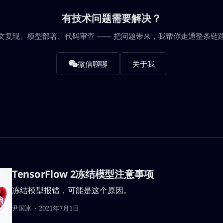
有技术问题需要解决？
文复现、模型部署、代码审查 —— 把问题带来，我帮你走通整条链
微信聊聊
关于我
TensorFlow 2冻结模型注意事项
冻结模型报错，可能是这个原因。
尹国冰
2021年7月1日