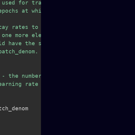
used for training.

pochs at which we

ay rates to be used

one more element

d have the same type.

atch_denom.

- the number of batches

arning rate to be used

tch_denom
